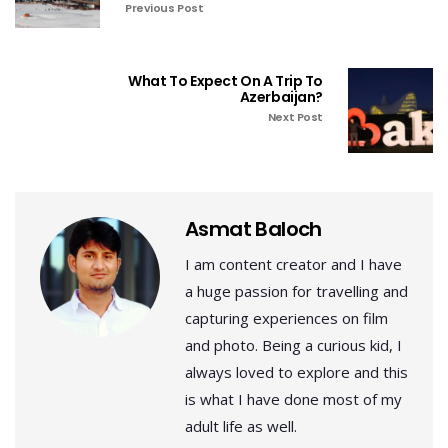
Previous Post
What To Expect On A Trip To
Azerbaijan?
Next Post
Asmat Baloch
I am content creator and I have
a huge passion for travelling and
capturing experiences on film
and photo. Being a curious kid, I
always loved to explore and this
is what I have done most of my
adult life as well.