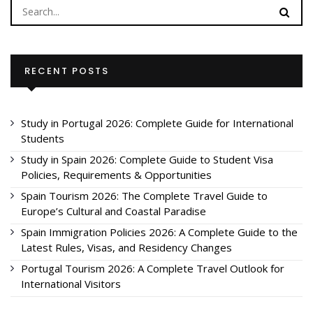
RECENT POSTS
Study in Portugal 2026: Complete Guide for International
Students
Study in Spain 2026: Complete Guide to Student Visa
Policies, Requirements & Opportunities
Spain Tourism 2026: The Complete Travel Guide to
Europe’s Cultural and Coastal Paradise
Spain Immigration Policies 2026: A Complete Guide to the
Latest Rules, Visas, and Residency Changes
Portugal Tourism 2026: A Complete Travel Outlook for
International Visitors