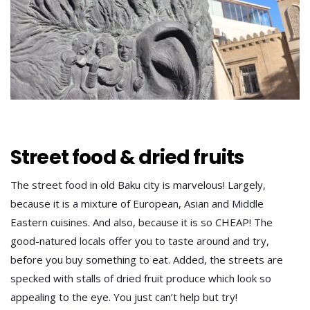
Street food & dried fruits
The street food in old Baku city is marvelous! Largely,
because it is a mixture of European, Asian and Middle
Eastern cuisines. And also, because it is so CHEAP! The
good-natured locals offer you to taste around and try,
before you buy something to eat. Added, the streets are
specked with stalls of dried fruit produce which look so
appealing to the eye. You just can’t help but try!