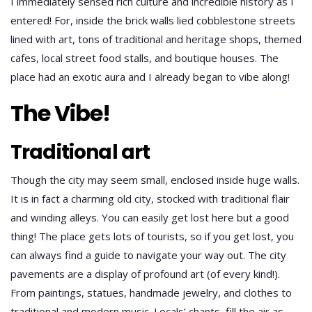
I immediately sensed rich culture and incredible history as I
entered! For, inside the brick walls lied cobblestone streets
lined with art, tons of traditional and heritage shops, themed
cafes, local street food stalls, and boutique houses. The
place had an exotic aura and I already began to vibe along!
The Vibe!
Traditional art
Though the city may seem small, enclosed inside huge walls.
It is in fact a charming old city, stocked with traditional flair
and winding alleys. You can easily get lost here but a good
thing! The place gets lots of tourists, so if you get lost, you
can always find a guide to navigate your way out. The city
pavements are a display of profound art (of every kind!).
From paintings, statues, handmade jewelry, and clothes to
traditional and modern music. Locals’ chants, fill the air as