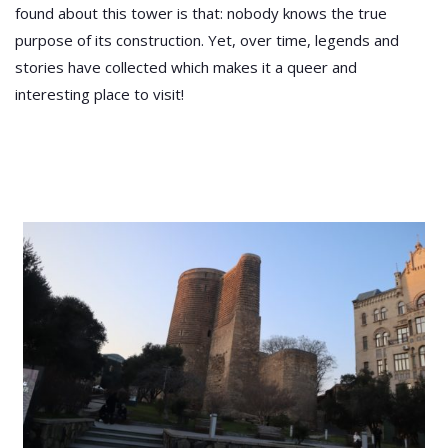
found about this tower is that: nobody knows the true
purpose of its construction. Yet, over time, legends and
stories have collected which makes it a queer and
interesting place to visit!