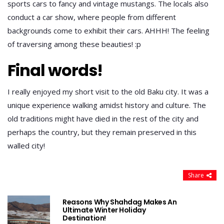
sports cars to fancy and vintage mustangs. The locals also
conduct a car show, where people from different
backgrounds come to exhibit their cars. AHHH! The feeling
of traversing among these beauties! :p
Final words!
I really enjoyed my short visit to the old Baku city. It was a
unique experience walking amidst history and culture. The
old traditions might have died in the rest of the city and
perhaps the country, but they remain preserved in this
walled city!
Share
Reasons Why Shahdag Makes An
Ultimate Winter Holiday
Destination!