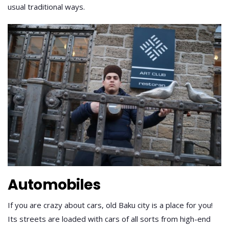
usual traditional ways.
Automobiles
If you are crazy about cars, old Baku city is a place for you!
Its streets are loaded with cars of all sorts from high-end