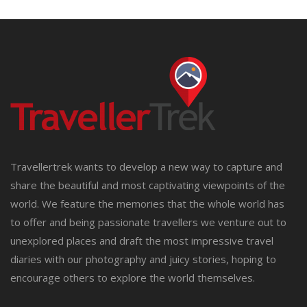
Travellertrek wants to develop a new way to capture and
share the beautiful and most captivating viewpoints of the
world. We feature the memories that the whole world has
to offer and being passionate travellers we venture out to
unexplored places and draft the most impressive travel
diaries with our photography and juicy stories, hoping to
encourage others to explore the world themselves.