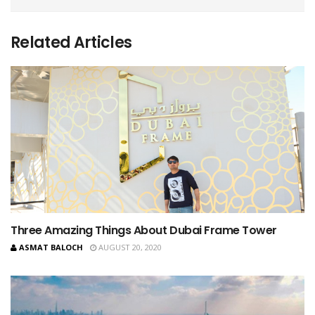
Related Articles
Three Amazing Things About Dubai Frame Tower
ASMAT BALOCH
AUGUST 20, 2020