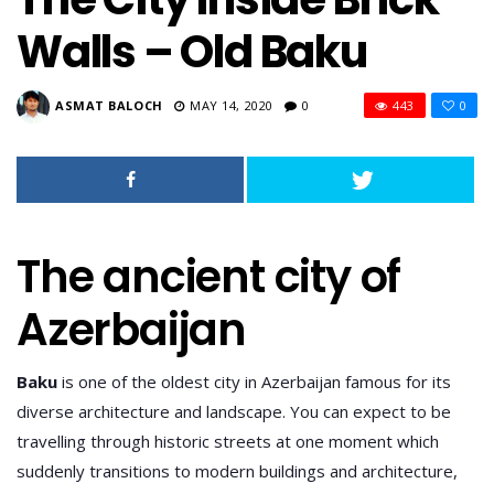
Walls – Old Baku
ASMAT BALOCH
MAY 14, 2020
0
443
0
The ancient city of
Azerbaijan
Baku
is one of the oldest city in Azerbaijan famous for its
diverse architecture and landscape. You can expect to be
travelling through historic streets at one moment which
suddenly transitions to modern buildings and architecture,