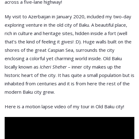
across a five-lane highway!
My visit to Azerbaijan in January 2020, included my two-day
exploring venture in the old city of Baku. A beautiful place,
rich in culture and heritage sites, hidden inside a fort (well
that’s the kind of feeling it gives! :D). Huge walls built on the
shores of the great Caspian Sea, surrounds the city
enclosing a colorful yet charming world inside. Old Baku
locally known as
Icheri Sheher
– inner city makes up the
historic heart of the city. It has quite a small population but is
inhabited from centuries and it is from here the rest of the
modern Baku city grew.
Here is a motion lapse video of my tour in Old Baku city!