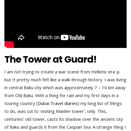
The Tower at Guard!
I am not trying to create a war scene from Hellenic era :p
but It pretty much felt like a walk through history. I was living
in central Baku city which was approximately 7 – 10 km away
from Old Baku. With a thing for rain and my first days in a
touring country (
Dubai Travel diaries
) my long list of things
to do, was cut to ‘visiting Maiden tower’, only. This,
centuries’ old tower, casts its shadow over the ancient city
of Baku and guards it from the Caspian Sea. A strange thing I