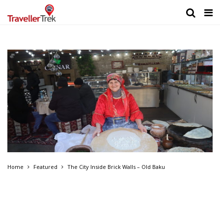
Home
Featured
The City Inside Brick Walls – Old Baku