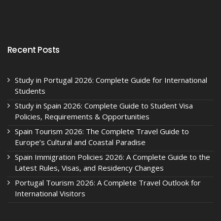
Recent Posts
Study in Portugal 2026: Complete Guide for International
Students
Study in Spain 2026: Complete Guide to Student Visa
Policies, Requirements & Opportunities
Spain Tourism 2026: The Complete Travel Guide to
Europe’s Cultural and Coastal Paradise
Spain Immigration Policies 2026: A Complete Guide to the
Latest Rules, Visas, and Residency Changes
Portugal Tourism 2026: A Complete Travel Outlook for
International Visitors