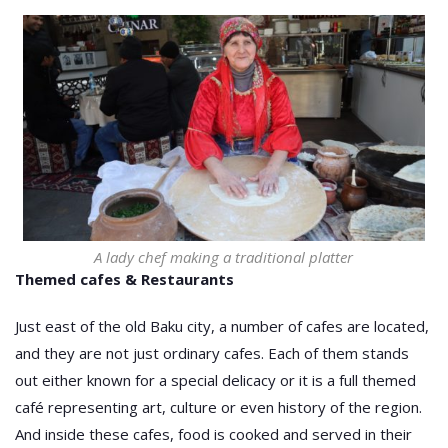
A lady chef making a traditional platter
Themed cafes & Restaurants
Just east of the old Baku city, a number of cafes are located,
and they are not just ordinary cafes. Each of them stands
out either known for a special delicacy or it is a full themed
café representing art, culture or even history of the region.
And inside these cafes, food is cooked and served in their