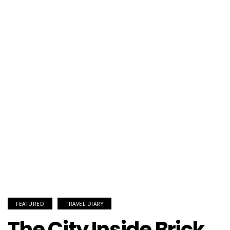
FEATURED
TRAVEL DIARY
The City Inside Brick