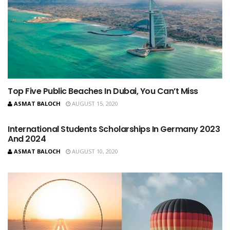
Top Five Public Beaches In Dubai, You Can’t Miss
ASMAT BALOCH
AUGUST 15, 2020
International Students Scholarships In Germany 2023
And 2024
ASMAT BALOCH
AUGUST 10, 2020