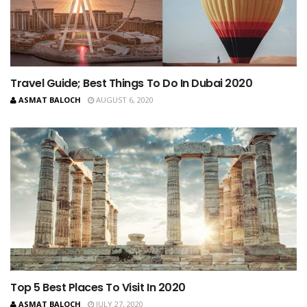
Travel Guide; Best Things To Do In Dubai 2020
ASMAT BALOCH
AUGUST 6, 2020
Top 5 Best Places To Visit In 2020
ASMAT BALOCH
JULY 27, 2020