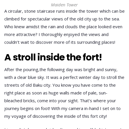
Maiden Tower
A circular, stone staircase runs inside the tower which can be
climbed for spectacular views of the old city up to the sea.
Who knew amidst the rain and clouds the place looked even
more attractive? I thoroughly enjoyed the views and
couldn’t wait to discover more of its surrounding places!
A stroll inside the fort!
After the pouring,the following day was bright and sunny,
with a clear blue sky. It was a perfect winter day to stroll the
streets of old Baku city. You know you have come to the
right place as soon as huge walls made of pale, sun-
bleached bricks, come into your sight. That’s where your
journey begins on foot! With my camera in-hand I set on to
my voyage of discovering the inside of this fort city!