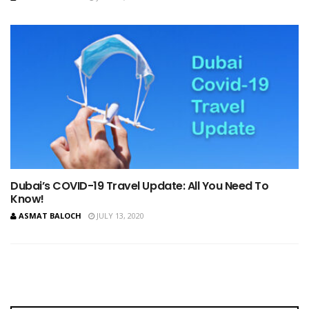
Dubai’s COVID-19 Travel Update: All You Need To
Know!
ASMAT BALOCH
JULY 13, 2020