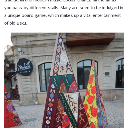
you pass-by different stalls. Many are seen to be indulged in
a unique board game, which makes up a vital entertainment
of old Baku.