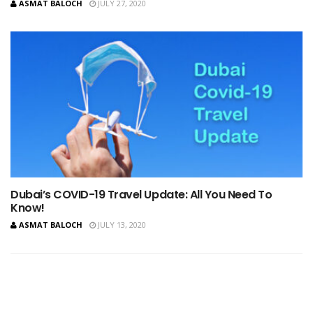
ASMAT BALOCH
JULY 27, 2020
Dubai’s COVID-19 Travel Update: All You Need To
Know!
ASMAT BALOCH
JULY 13, 2020