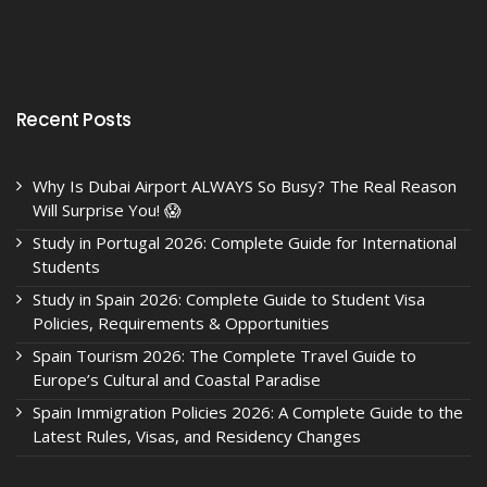
Recent Posts
Why Is Dubai Airport ALWAYS So Busy? The Real Reason
Will Surprise You! 😱
Study in Portugal 2026: Complete Guide for International
Students
Study in Spain 2026: Complete Guide to Student Visa
Policies, Requirements & Opportunities
Spain Tourism 2026: The Complete Travel Guide to
Europe’s Cultural and Coastal Paradise
Spain Immigration Policies 2026: A Complete Guide to the
Latest Rules, Visas, and Residency Changes