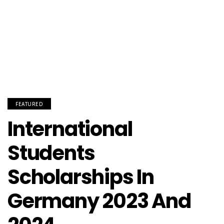
FEATURED
International
Students
Scholarships In
Germany 2023 And