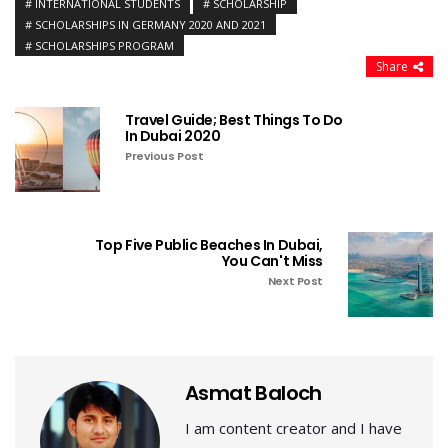
INTERNATIONAL STUDENTS
SCHOLARSHIP
SCHOLARSHIPS IN GERMANY 2020 AND 2021
SCHOLARSHIPS PROGRAM
Share
Travel Guide; Best Things To Do
In Dubai 2020
Previous Post
Top Five Public Beaches In Dubai,
You Can't Miss
Next Post
Asmat Baloch
I am content creator and I have