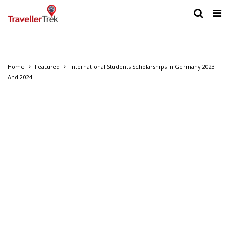
Home
Featured
International Students Scholarships In Germany 2023
And 2024