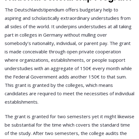
The Deutschlandstipendium offers budgetary help to
aspiring and scholastically extraordinary understudies from
all sides of the world. It underpins understudies at all taking
part in colleges in Germany without mulling over
somebody’s nationality, individual, or parent pay. The grant
is made conceivable through open private cooperation
where organizations, establishments, or people support
understudies with an aggregate of 150€ every month while
the Federal Government adds another 150€ to that sum.
This grant is granted by the colleges, which means
candidates are required to meet the necessities of individual
establishments.
The grant is granted for two semesters yet it might likewise
be substantial for the time which covers the standard time
of the study. After two semesters, the college audits the