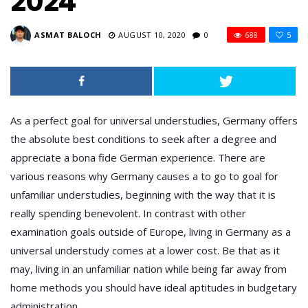
2024
ASMAT BALOCH
AUGUST 10, 2020
0
688
5
As a perfect goal for universal understudies, Germany offers
the absolute best conditions to seek after a degree and
appreciate a bona fide German experience. There are
various reasons why Germany causes a to go to goal for
unfamiliar understudies, beginning with the way that it is
really spending benevolent. In contrast with other
examination goals outside of Europe, living in Germany as a
universal understudy comes at a lower cost. Be that as it
may, living in an unfamiliar nation while being far away from
home methods you should have ideal aptitudes in budgetary
administration.