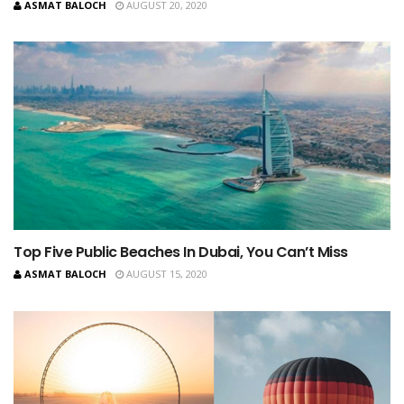
ASMAT BALOCH
AUGUST 20, 2020
Top Five Public Beaches In Dubai, You Can’t Miss
ASMAT BALOCH
AUGUST 15, 2020