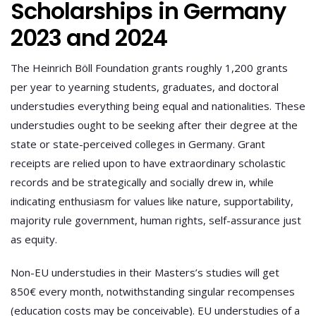
Scholarships in Germany
2023 and 2024
The Heinrich Böll Foundation grants roughly 1,200 grants
per year to yearning students, graduates, and doctoral
understudies everything being equal and nationalities. These
understudies ought to be seeking after their degree at the
state or state-perceived colleges in Germany. Grant
receipts are relied upon to have extraordinary scholastic
records and be strategically and socially drew in, while
indicating enthusiasm for values like nature, supportability,
majority rule government, human rights, self-assurance just
as equity.
Non-EU understudies in their Masters’s studies will get
850€ every month, notwithstanding singular recompenses
(education costs may be conceivable). EU understudies of a