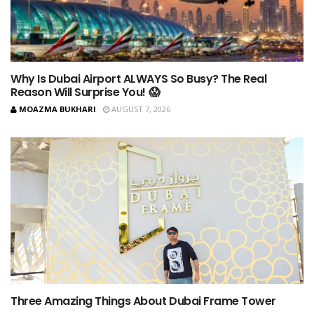
Why Is Dubai Airport ALWAYS So Busy? The Real
Reason Will Surprise You! 😱
MOAZMA BUKHARI
AUGUST 7, 2026
Three Amazing Things About Dubai Frame Tower