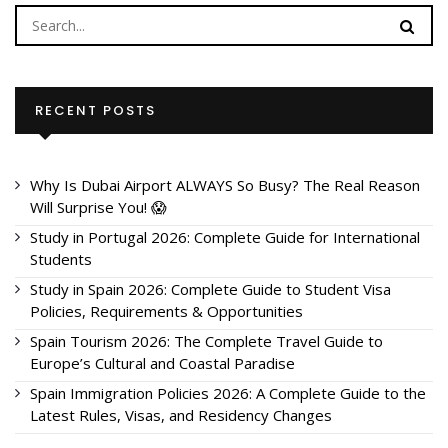
RECENT POSTS
Why Is Dubai Airport ALWAYS So Busy? The Real Reason
Will Surprise You! 😱
Study in Portugal 2026: Complete Guide for International
Students
Study in Spain 2026: Complete Guide to Student Visa
Policies, Requirements & Opportunities
Spain Tourism 2026: The Complete Travel Guide to
Europe’s Cultural and Coastal Paradise
Spain Immigration Policies 2026: A Complete Guide to the
Latest Rules, Visas, and Residency Changes