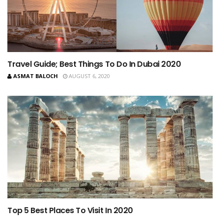
Travel Guide; Best Things To Do In Dubai 2020
ASMAT BALOCH
AUGUST 6, 2020
Top 5 Best Places To Visit In 2020