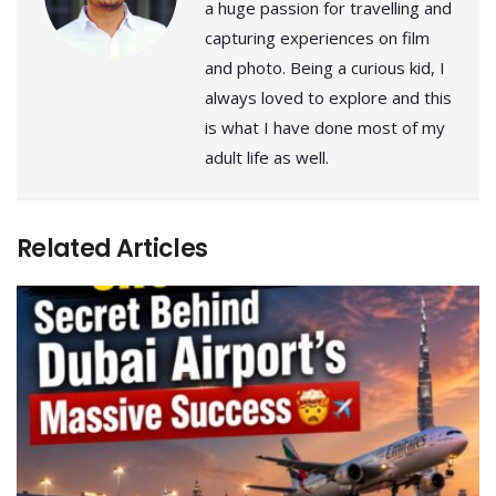
a huge passion for travelling and
capturing experiences on film
and photo. Being a curious kid, I
always loved to explore and this
is what I have done most of my
adult life as well.
Related Articles