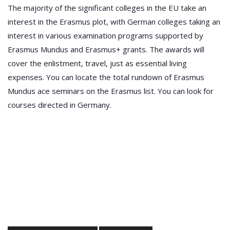
The majority of the significant colleges in the EU take an
interest in the Erasmus plot, with German colleges taking an
interest in various examination programs supported by
Erasmus Mundus and Erasmus+ grants. The awards will
cover the enlistment, travel, just as essential living
expenses. You can locate the total rundown of Erasmus
Mundus ace seminars on the Erasmus list. You can look for
courses directed in Germany.