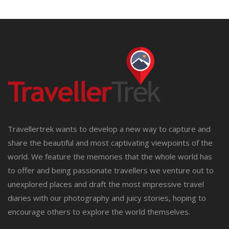
Travellertrek wants to develop a new way to capture and
share the beautiful and most captivating viewpoints of the
world. We feature the memories that the whole world has
to offer and being passionate travellers we venture out to
unexplored places and draft the most impressive travel
diaries with our photography and juicy stories, hoping to
encourage others to explore the world themselves.