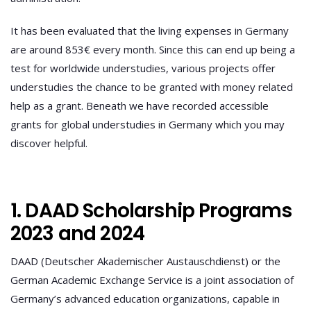
It has been evaluated that the living expenses in Germany
are around 853€ every month. Since this can end up being a
test for worldwide understudies, various projects offer
understudies the chance to be granted with money related
help as a grant. Beneath we have recorded accessible
grants for global understudies in Germany which you may
discover helpful.
1. DAAD Scholarship Programs
2023 and 2024
DAAD (Deutscher Akademischer Austauschdienst) or the
German Academic Exchange Service is a joint association of
Germany’s advanced education organizations, capable in