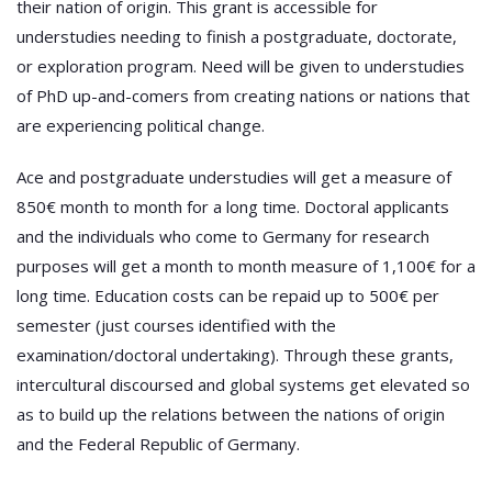
their nation of origin. This grant is accessible for
understudies needing to finish a postgraduate, doctorate,
or exploration program. Need will be given to understudies
of PhD up-and-comers from creating nations or nations that
are experiencing political change.
Ace and postgraduate understudies will get a measure of
850€ month to month for a long time. Doctoral applicants
and the individuals who come to Germany for research
purposes will get a month to month measure of 1,100€ for a
long time. Education costs can be repaid up to 500€ per
semester (just courses identified with the
examination/doctoral undertaking). Through these grants,
intercultural discoursed and global systems get elevated so
as to build up the relations between the nations of origin
and the Federal Republic of Germany.