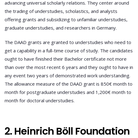
advancing universal scholarly relations. They center around
the trading of understudies, scholastics, and analysts
offering grants and subsidizing to unfamiliar understudies,
graduate understudies, and researchers in Germany.
The DAAD grants are granted to understudies who need to
get a capability in a full-time course of study. The candidates
ought to have finished their Bachelor certificate not more
than over the most recent 6 years and they ought to have in
any event two years of demonstrated work understanding.
The allowance measure of the DAAD grant is 850€ month to
month for postgraduate understudies and 1,200€ month to
month for doctoral understudies.
2. Heinrich Böll Foundation