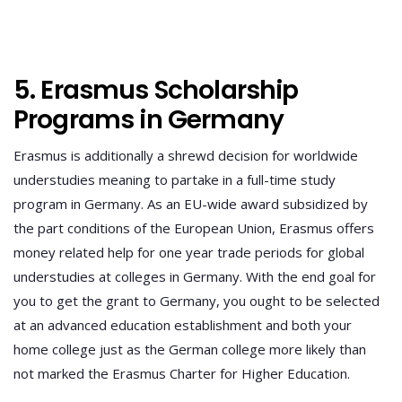
5. Erasmus Scholarship
Programs in Germany
Erasmus is additionally a shrewd decision for worldwide
understudies meaning to partake in a full-time study
program in Germany. As an EU-wide award subsidized by
the part conditions of the European Union, Erasmus offers
money related help for one year trade periods for global
understudies at colleges in Germany. With the end goal for
you to get the grant to Germany, you ought to be selected
at an advanced education establishment and both your
home college just as the German college more likely than
not marked the Erasmus Charter for Higher Education.