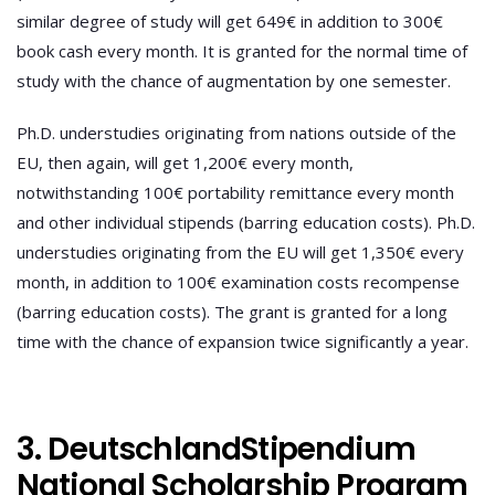
similar degree of study will get 649€ in addition to 300€
book cash every month. It is granted for the normal time of
study with the chance of augmentation by one semester.
Ph.D. understudies originating from nations outside of the
EU, then again, will get 1,200€ every month,
notwithstanding 100€ portability remittance every month
and other individual stipends (barring education costs). Ph.D.
understudies originating from the EU will get 1,350€ every
month, in addition to 100€ examination costs recompense
(barring education costs). The grant is granted for a long
time with the chance of expansion twice significantly a year.
3. DeutschlandStipendium
National Scholarship Program