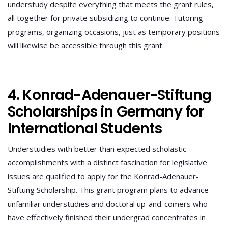
understudy despite everything that meets the grant rules,
all together for private subsidizing to continue. Tutoring
programs, organizing occasions, just as temporary positions
will likewise be accessible through this grant.
4. Konrad-Adenauer-Stiftung
Scholarships in Germany for
International Students
Understudies with better than expected scholastic
accomplishments with a distinct fascination for legislative
issues are qualified to apply for the Konrad-Adenauer-
Stiftung Scholarship. This grant program plans to advance
unfamiliar understudies and doctoral up-and-comers who
have effectively finished their undergrad concentrates in