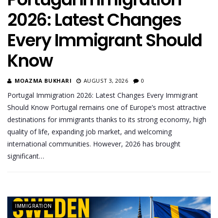
2026: Latest Changes
Every Immigrant Should
Know
MOAZMA BUKHARI
AUGUST 3, 2026
0
Portugal Immigration 2026: Latest Changes Every Immigrant
Should Know Portugal remains one of Europe’s most attractive
destinations for immigrants thanks to its strong economy, high
quality of life, expanding job market, and welcoming
international communities. However, 2026 has brought
significant…
IMMIGRATION