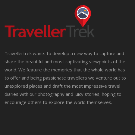
Travellertrek wants to develop a new way to capture and
share the beautiful and most captivating viewpoints of the
world. We feature the memories that the whole world has
to offer and being passionate travellers we venture out to
unexplored places and draft the most impressive travel
diaries with our photography and juicy stories, hoping to
encourage others to explore the world themselves.