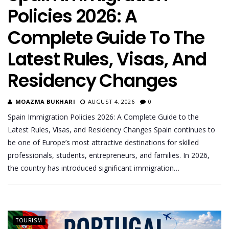
Policies 2026: A
Complete Guide To The
Latest Rules, Visas, And
Residency Changes
MOAZMA BUKHARI
AUGUST 4, 2026
0
Spain Immigration Policies 2026: A Complete Guide to the
Latest Rules, Visas, and Residency Changes Spain continues to
be one of Europe’s most attractive destinations for skilled
professionals, students, entrepreneurs, and families. In 2026,
the country has introduced significant immigration…
TOURISM