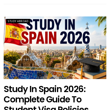
STUDY ABROAD
Study In Spain 2026:
Complete Guide To
Student Visa Policies,