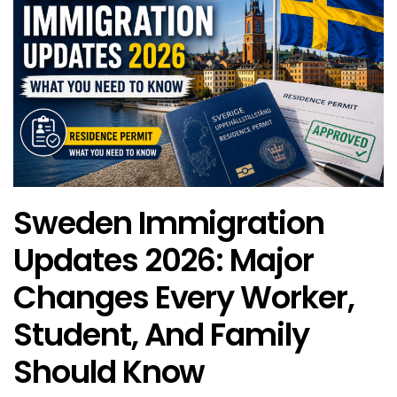
Sweden Immigration
Updates 2026: Major
Changes Every Worker,
Student, And Family
Should Know