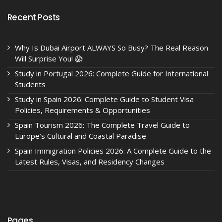
Recent Posts
Why Is Dubai Airport ALWAYS So Busy? The Real Reason
Will Surprise You! 😱
Study in Portugal 2026: Complete Guide for International
Students
Study in Spain 2026: Complete Guide to Student Visa
Policies, Requirements & Opportunities
Spain Tourism 2026: The Complete Travel Guide to
Europe’s Cultural and Coastal Paradise
Spain Immigration Policies 2026: A Complete Guide to the
Latest Rules, Visas, and Residency Changes
Pages