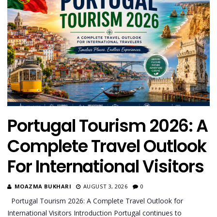
Portugal Tourism 2026: A
Complete Travel Outlook
For International Visitors
MOAZMA BUKHARI
AUGUST 3, 2026
0
Portugal Tourism 2026: A Complete Travel Outlook for
International Visitors Introduction Portugal continues to