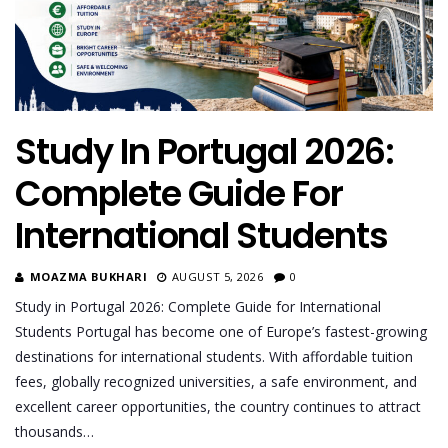
Study In Portugal 2026:
Complete Guide For
International Students
MOAZMA BUKHARI
AUGUST 5, 2026
0
Study in Portugal 2026: Complete Guide for International
Students Portugal has become one of Europe’s fastest-growing
destinations for international students. With affordable tuition
fees, globally recognized universities, a safe environment, and
excellent career opportunities, the country continues to attract
thousands…