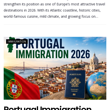
strengthen its position as one of Europe’s most attractive travel
destinations in 2026. With its Atlantic coastline, historic cities,
world-famous cuisine, mild climate, and growing focus on…
IMMIGRATION
Portugal Immigration