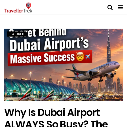
FEATURED
Why Is Dubai Airport
ALWAYS So Busy? The