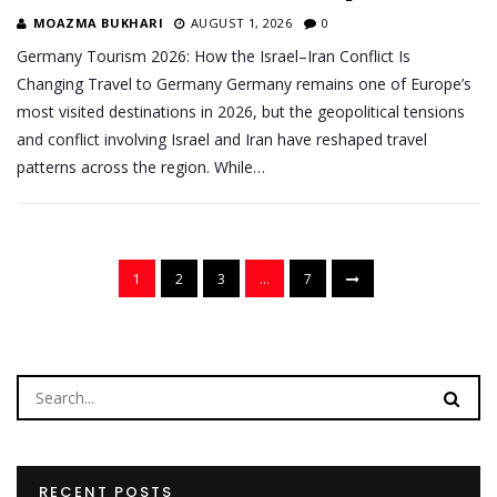
MOAZMA BUKHARI
AUGUST 1, 2026
0
Germany Tourism 2026: How the Israel–Iran Conflict Is
Changing Travel to Germany Germany remains one of Europe’s
most visited destinations in 2026, but the geopolitical tensions
and conflict involving Israel and Iran have reshaped travel
patterns across the region. While…
1
2
3
…
7
RECENT POSTS