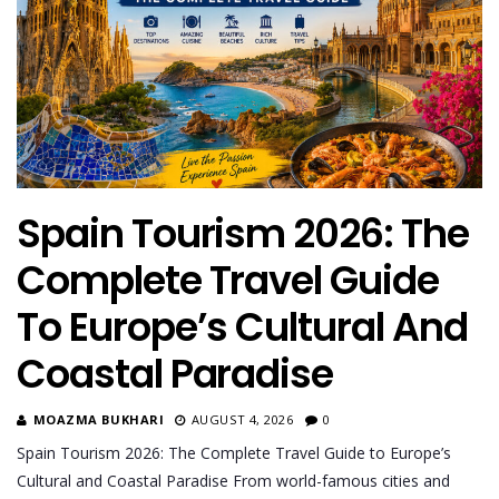
Spain Tourism 2026: The
Complete Travel Guide
To Europe’s Cultural And
Coastal Paradise
MOAZMA BUKHARI
AUGUST 4, 2026
0
Spain Tourism 2026: The Complete Travel Guide to Europe’s
Cultural and Coastal Paradise From world-famous cities and