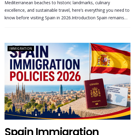
Mediterranean beaches to historic landmarks, culinary
excellence, and sustainable travel, here’s everything you need to
know before visiting Spain in 2026.Introduction Spain remains…
IMMIGRATION
Spain Immigration