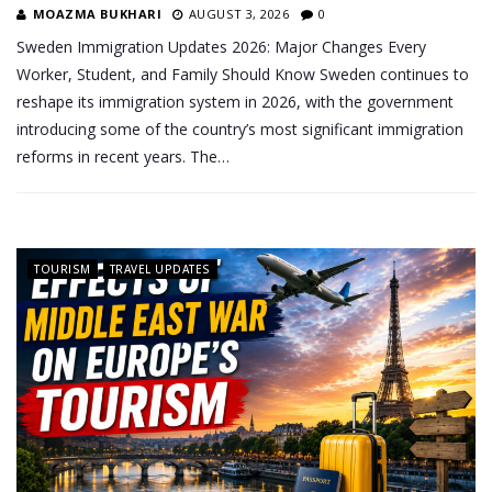
MOAZMA BUKHARI
AUGUST 3, 2026
0
Sweden Immigration Updates 2026: Major Changes Every
Worker, Student, and Family Should Know Sweden continues to
reshape its immigration system in 2026, with the government
introducing some of the country’s most significant immigration
reforms in recent years. The…
TOURISM
TRAVEL UPDATES