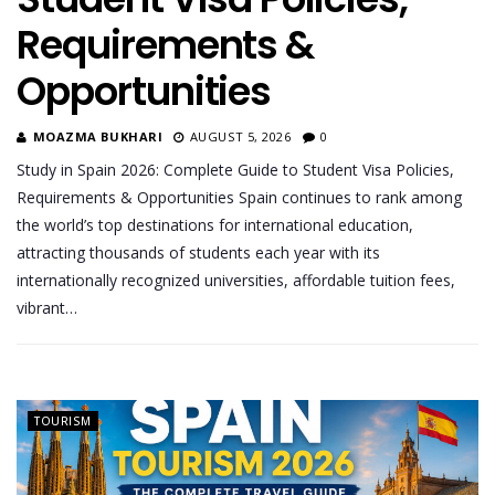
Requirements &
Opportunities
MOAZMA BUKHARI
AUGUST 5, 2026
0
Study in Spain 2026: Complete Guide to Student Visa Policies,
Requirements & Opportunities Spain continues to rank among
the world’s top destinations for international education,
attracting thousands of students each year with its
internationally recognized universities, affordable tuition fees,
vibrant…
TOURISM