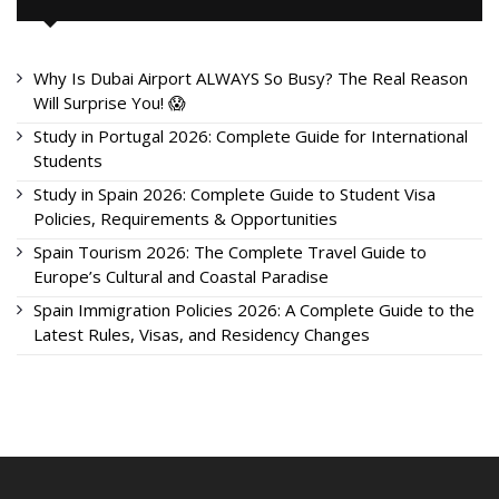
Why Is Dubai Airport ALWAYS So Busy? The Real Reason
Will Surprise You! 😱
Study in Portugal 2026: Complete Guide for International
Students
Study in Spain 2026: Complete Guide to Student Visa
Policies, Requirements & Opportunities
Spain Tourism 2026: The Complete Travel Guide to
Europe’s Cultural and Coastal Paradise
Spain Immigration Policies 2026: A Complete Guide to the
Latest Rules, Visas, and Residency Changes