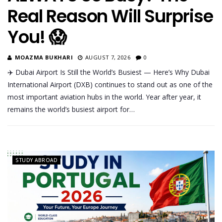
Real Reason Will Surprise
You! 😱
MOAZMA BUKHARI
AUGUST 7, 2026
0
✈️ Dubai Airport Is Still the World’s Busiest — Here’s Why Dubai
International Airport (DXB) continues to stand out as one of the
most important aviation hubs in the world. Year after year, it
remains the world’s busiest airport for…
STUDY ABROAD