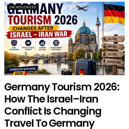
UNCATEGORIZED
Germany Tourism 2026:
How The Israel–Iran
Conflict Is Changing
Travel To Germany