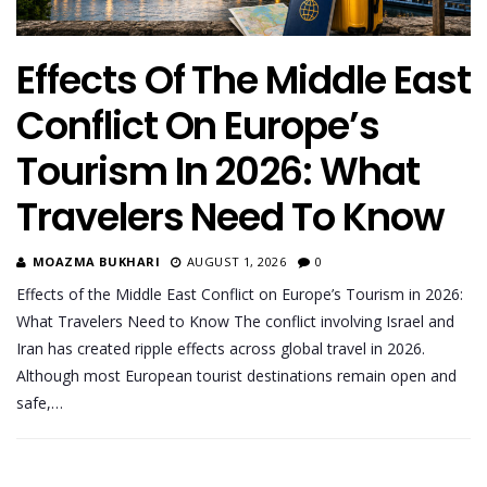
Effects Of The Middle East
Conflict On Europe’s
Tourism In 2026: What
Travelers Need To Know
MOAZMA BUKHARI
AUGUST 1, 2026
0
Effects of the Middle East Conflict on Europe’s Tourism in 2026:
What Travelers Need to Know The conflict involving Israel and
Iran has created ripple effects across global travel in 2026.
Although most European tourist destinations remain open and
safe,…