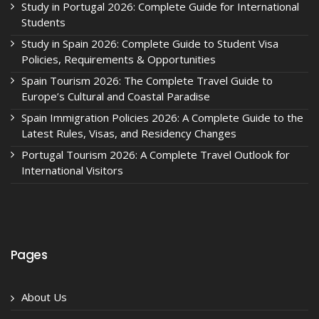
Study in Portugal 2026: Complete Guide for International
Students
Study in Spain 2026: Complete Guide to Student Visa
Policies, Requirements & Opportunities
Spain Tourism 2026: The Complete Travel Guide to
Europe’s Cultural and Coastal Paradise
Spain Immigration Policies 2026: A Complete Guide to the
Latest Rules, Visas, and Residency Changes
Portugal Tourism 2026: A Complete Travel Outlook for
International Visitors
Pages
About Us