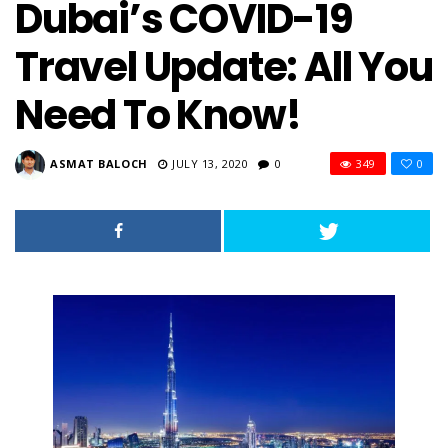
Dubai’s COVID-19
Travel Update: All You
Need To Know!
ASMAT BALOCH
JULY 13, 2020
0
349
0