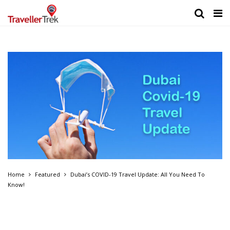
Home
Featured
Dubai’s COVID-19 Travel Update: All You Need To
Know!