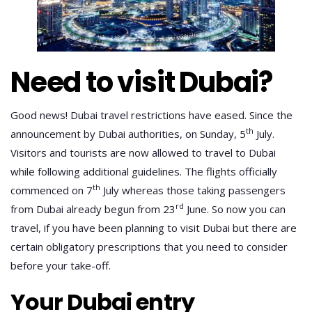
Need to visit Dubai?
Good news! Dubai travel restrictions have eased. Since the
th
announcement by Dubai authorities, on Sunday, 5
July.
Visitors and tourists are now allowed to travel to Dubai
while following additional guidelines. The flights officially
th
commenced on 7
July whereas those taking passengers
rd
from Dubai already begun from 23
June. So now you can
travel, if you have been planning to visit Dubai but there are
certain obligatory prescriptions that you need to consider
before your take-off.
Your Dubai entry