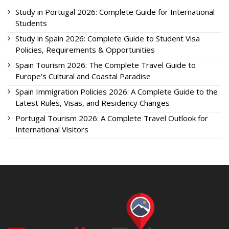
Study in Portugal 2026: Complete Guide for International
Students
Study in Spain 2026: Complete Guide to Student Visa
Policies, Requirements & Opportunities
Spain Tourism 2026: The Complete Travel Guide to
Europe’s Cultural and Coastal Paradise
Spain Immigration Policies 2026: A Complete Guide to the
Latest Rules, Visas, and Residency Changes
Portugal Tourism 2026: A Complete Travel Outlook for
International Visitors