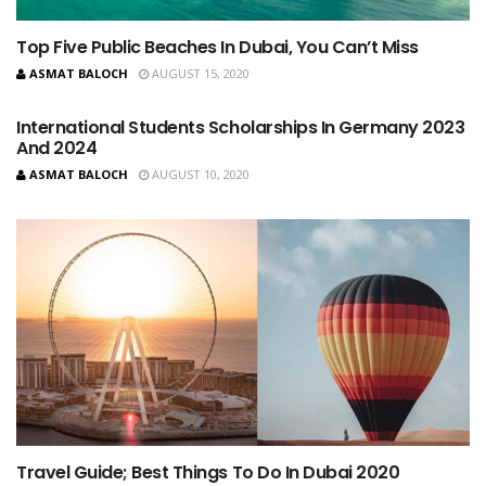
Top Five Public Beaches In Dubai, You Can’t Miss
ASMAT BALOCH
AUGUST 15, 2020
International Students Scholarships In Germany 2023
And 2024
ASMAT BALOCH
AUGUST 10, 2020
Travel Guide; Best Things To Do In Dubai 2020