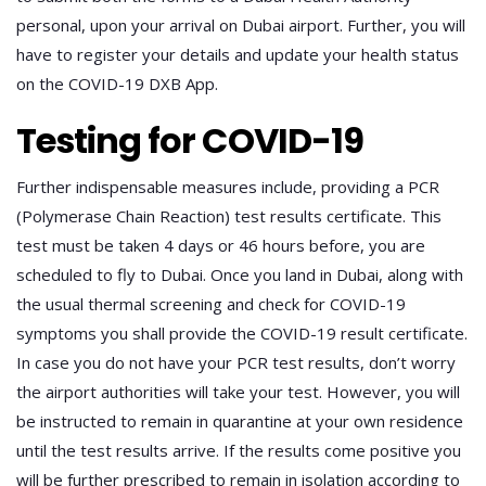
personal, upon your arrival on Dubai airport. Further, you will
have to register your details and update your health status
on the COVID-19 DXB App.
Testing for COVID-19
Further indispensable measures include, providing a PCR
(Polymerase Chain Reaction) test results certificate. This
test must be taken 4 days or 46 hours before, you are
scheduled to fly to Dubai. Once you land in Dubai, along with
the usual thermal screening and check for COVID-19
symptoms you shall provide the COVID-19 result certificate.
In case you do not have your PCR test results, don’t worry
the airport authorities will take your test. However, you will
be instructed to remain in quarantine at your own residence
until the test results arrive. If the results come positive you
will be further prescribed to remain in isolation according to