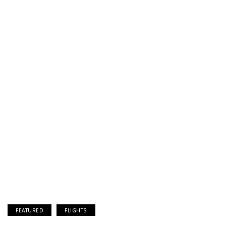
FEATURED
FLIGHTS