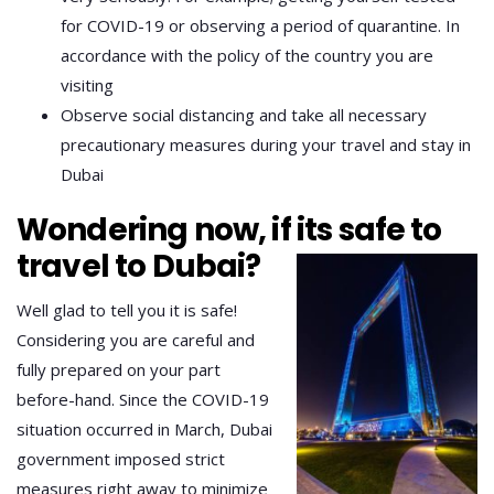
for COVID-19 or observing a period of quarantine. In
accordance with the policy of the country you are
visiting
Observe social distancing and take all necessary
precautionary measures during your travel and stay in
Dubai
Wondering now, if its safe to
travel to Dubai?
Well glad to tell you it is safe!
Considering you are careful and
fully prepared on your part
before-hand. Since the COVID-19
situation occurred in March, Dubai
government imposed strict
measures right away to minimize