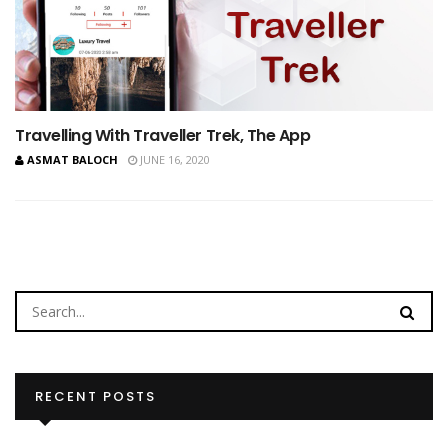
Travelling With Traveller Trek, The App
ASMAT BALOCH
JUNE 16, 2020
RECENT POSTS