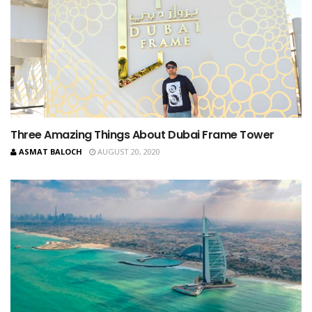
Three Amazing Things About Dubai Frame Tower
ASMAT BALOCH
AUGUST 20, 2020