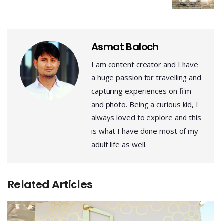
Asmat Baloch
I am content creator and I have
a huge passion for travelling and
capturing experiences on film
and photo. Being a curious kid, I
always loved to explore and this
is what I have done most of my
adult life as well.
Related Articles