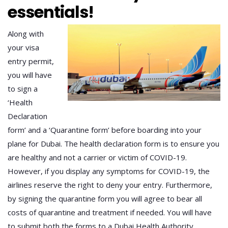
essentials!
Along with
your visa
entry permit,
you will have
to sign a
‘Health
Declaration
form’ and a ‘Quarantine form’ before boarding into your
plane for Dubai. The health declaration form is to ensure you
are healthy and not a carrier or victim of COVID-19.
However, if you display any symptoms for COVID-19, the
airlines reserve the right to deny your entry. Furthermore,
by signing the quarantine form you will agree to bear all
costs of quarantine and treatment if needed. You will have
to submit both the forms to a Dubai Health Authority