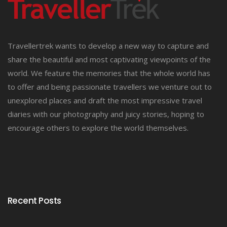
Travellertrek wants to develop a new way to capture and
share the beautiful and most captivating viewpoints of the
world. We feature the memories that the whole world has
to offer and being passionate travellers we venture out to
unexplored places and draft the most impressive travel
diaries with our photography and juicy stories, hoping to
encourage others to explore the world themselves.
Recent Posts