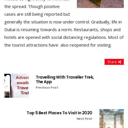
the spread. Though positive
cases are still being reported but
generally the situation is now under control. Gradually, life in
Dubai is resuming towards a norm. Restaurants, shops and
hotels are opened with social distancing regulations. Most of
the tourist attractions have also reopened for visiting.
Share
Travelling With Traveller Trek,
The App
Previous Post
Top 5 Best Places To Visit In 2020
Next Post