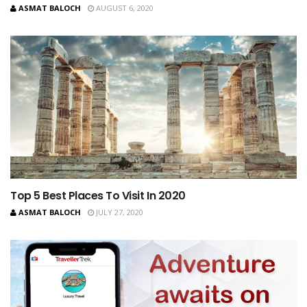
ASMAT BALOCH
AUGUST 6, 2020
Top 5 Best Places To Visit In 2020
ASMAT BALOCH
JULY 27, 2020