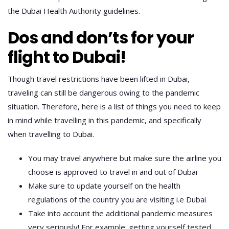
the Dubai Health Authority guidelines.
Dos and don’ts for your
flight to Dubai!
Though travel restrictions have been lifted in Dubai,
traveling can still be dangerous owing to the pandemic
situation. Therefore, here is a list of things you need to keep
in mind while travelling in this pandemic, and specifically
when travelling to Dubai.
You may travel anywhere but make sure the airline you
choose is approved to travel in and out of Dubai
Make sure to update yourself on the health
regulations of the country you are visiting i.e Dubai
Take into account the additional pandemic measures
very seriously! For example; getting yourself tested