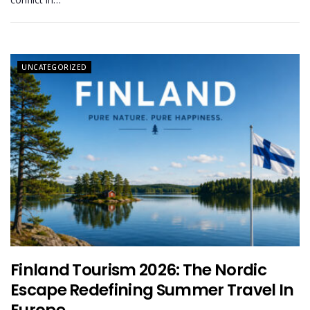
UNCATEGORIZED
Finland Tourism 2026: The Nordic
Escape Redefining Summer Travel In