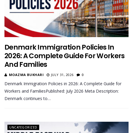
Denmark Immigration Policies In
2026: A Complete Guide For Workers
And Families
MOAZMA BUKHARI
JULY 31, 2026
0
Denmark Immigration Policies in 2026: A Complete Guide for
Workers and FamiliesPublished: July 2026 Meta Description:
Denmark continues to…
UNCATEGORIZED