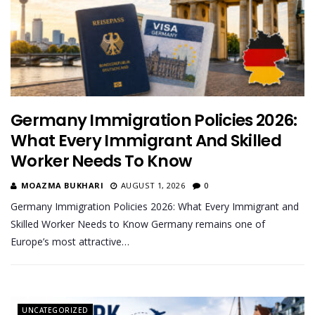
Germany Immigration Policies 2026:
What Every Immigrant And Skilled
Worker Needs To Know
MOAZMA BUKHARI
AUGUST 1, 2026
0
Germany Immigration Policies 2026: What Every Immigrant and
Skilled Worker Needs to Know Germany remains one of
Europe’s most attractive…
UNCATEGORIZED