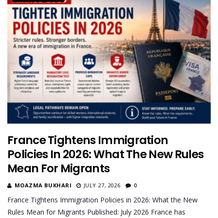
France Tightens Immigration
Policies In 2026: What The New Rules
Mean For Migrants
MOAZMA BUKHARI
JULY 27, 2026
0
France Tightens Immigration Policies in 2026: What the New
Rules Mean for Migrants Published: July 2026 France has