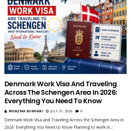
Denmark Work Visa And Traveling
Across The Schengen Area In 2026:
Everything You Need To Know
MOAZMA BUKHARI
JULY 31, 2026
0
Denmark Work Visa and Traveling Across the Schengen Area in
2026: Everything You Need to Know Planning to work in…