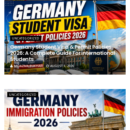
UNCATEGORIZED
Germany Student Visa & Permit Policies
2026: A Complete Guide For International
Students
MOAZMA BUKHARI
AUGUST 1, 2026
UNCATEGORIZED