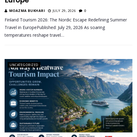
Europe
MOAZMA BUKHARI
JULY 29, 2026
0
Finland Tourism 2026: The Nordic Escape Redefining Summer
Travel in EuropePublished: July 29, 2026 As soaring
temperatures reshape travel…
UNCATEGORIZED