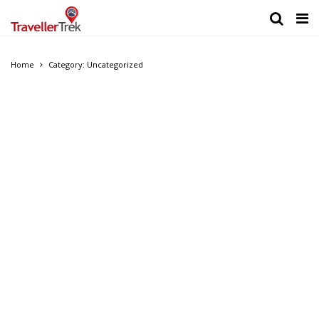
Home
Category: Uncategorized