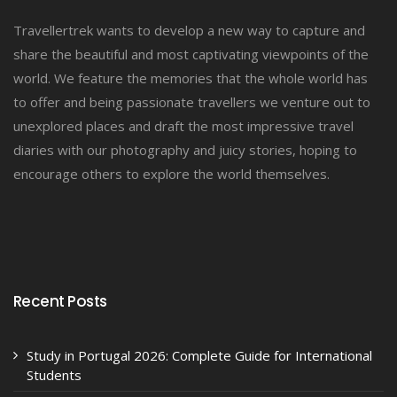
Travellertrek wants to develop a new way to capture and
share the beautiful and most captivating viewpoints of the
world. We feature the memories that the whole world has
to offer and being passionate travellers we venture out to
unexplored places and draft the most impressive travel
diaries with our photography and juicy stories, hoping to
encourage others to explore the world themselves.
Recent Posts
Study in Portugal 2026: Complete Guide for International
Students