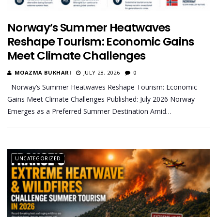
Norway’s Summer Heatwaves
Reshape Tourism: Economic Gains
Meet Climate Challenges
MOAZMA BUKHARI
JULY 28, 2026
0
Norway’s Summer Heatwaves Reshape Tourism: Economic
Gains Meet Climate Challenges Published: July 2026 Norway
Emerges as a Preferred Summer Destination Amid…
UNCATEGORIZED