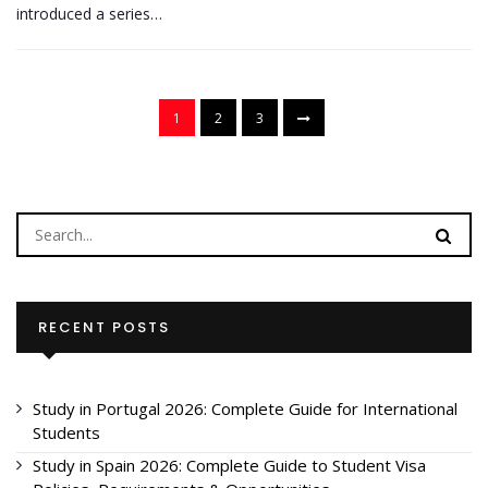
introduced a series…
1
2
3
RECENT POSTS
Study in Portugal 2026: Complete Guide for International
Students
Study in Spain 2026: Complete Guide to Student Visa