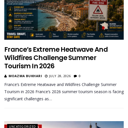
France’s Extreme Heatwave And
Wildfires Challenge Summer
Tourism In 2026
MOAZMA BUKHARI
JULY 28, 2026
0
France’s Extreme Heatwave and Wildfires Challenge Summer
Tourism in 2026 France’s 2026 summer tourism season is facing
significant challenges as…
UNCATEGORIZED