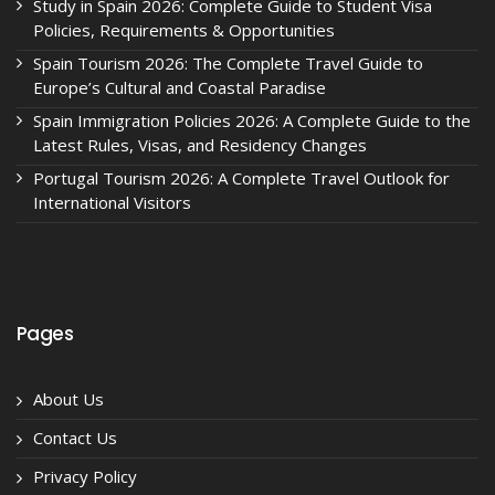
Study in Spain 2026: Complete Guide to Student Visa
Policies, Requirements & Opportunities
Spain Tourism 2026: The Complete Travel Guide to
Europe’s Cultural and Coastal Paradise
Spain Immigration Policies 2026: A Complete Guide to the
Latest Rules, Visas, and Residency Changes
Portugal Tourism 2026: A Complete Travel Outlook for
International Visitors
Pages
About Us
Contact Us
Privacy Policy