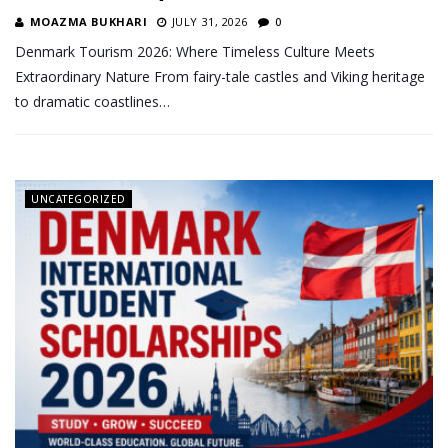
MOAZMA BUKHARI
JULY 31, 2026
0
Denmark Tourism 2026: Where Timeless Culture Meets
Extraordinary Nature From fairy-tale castles and Viking heritage
to dramatic coastlines…
UNCATEGORIZED