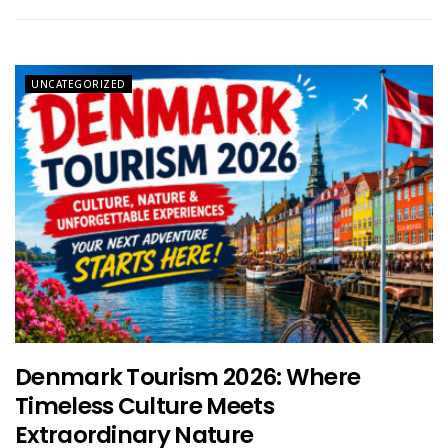
UNCATEGORIZED
Denmark Tourism 2026: Where
Timeless Culture Meets
Extraordinary Nature