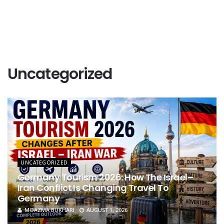
Uncategorized
UNCATEGORIZED
Germany Tourism 2026: How The Israel–
Iran Conflict Is Changing Travel To
Germany
MOAZMA BUKHARI
AUGUST 1, 2026