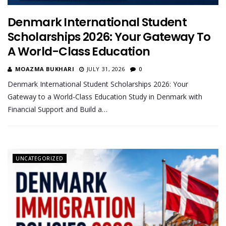
Denmark International Student
Scholarships 2026: Your Gateway To
A World-Class Education
MOAZMA BUKHARI
JULY 31, 2026
0
Denmark International Student Scholarships 2026: Your
Gateway to a World-Class Education Study in Denmark with
Financial Support and Build a…
UNCATEGORIZED