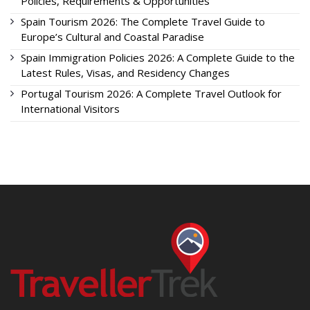
Policies, Requirements & Opportunities
Spain Tourism 2026: The Complete Travel Guide to
Europe’s Cultural and Coastal Paradise
Spain Immigration Policies 2026: A Complete Guide to the
Latest Rules, Visas, and Residency Changes
Portugal Tourism 2026: A Complete Travel Outlook for
International Visitors