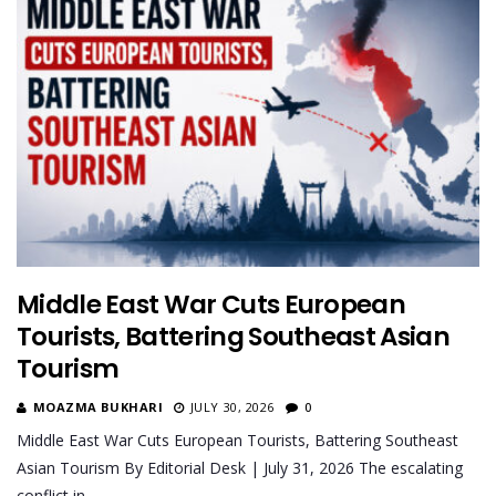
Middle East War Cuts European
Tourists, Battering Southeast Asian
Tourism
MOAZMA BUKHARI
JULY 30, 2026
0
Middle East War Cuts European Tourists, Battering Southeast
Asian Tourism By Editorial Desk | July 31, 2026 The escalating
conflict in…