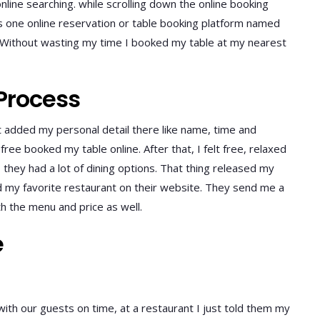
nline searching. while scrolling down the online booking
s one online reservation or table booking platform named
. Without wasting my time I booked my table at my nearest
Process
t added my personal detail there like name, time and
ee booked my table online. After that, I felt free, relaxed
they had a lot of dining options. That thing released my
d my favorite restaurant on their website. They send me a
h the menu and price as well.
e
ith our guests on time, at a restaurant I just told them my