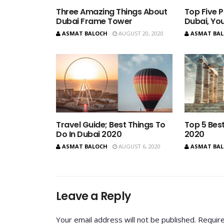
Three Amazing Things About
Top Five P
Dubai Frame Tower
Dubai, You
ASMAT BALOCH
AUGUST 20, 2020
ASMAT BA
Travel Guide; Best Things To
Top 5 Best
Do In Dubai 2020
2020
ASMAT BALOCH
AUGUST 6, 2020
ASMAT BA
Leave a Reply
Your email address will not be published.
Require