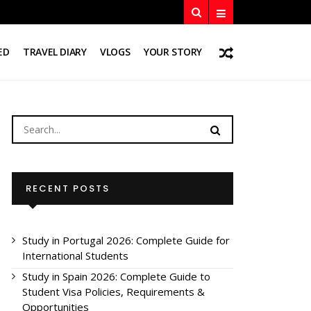
ED
TRAVEL DIARY
VLOGS
YOUR STORY
RECENT POSTS
Study in Portugal 2026: Complete Guide for
International Students
Study in Spain 2026: Complete Guide to
Student Visa Policies, Requirements &
Opportunities