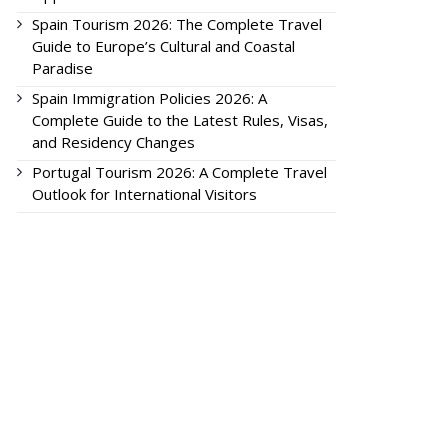
Spain Tourism 2026: The Complete Travel
Guide to Europe’s Cultural and Coastal
Paradise
Spain Immigration Policies 2026: A
Complete Guide to the Latest Rules, Visas,
and Residency Changes
Portugal Tourism 2026: A Complete Travel
Outlook for International Visitors