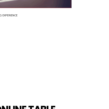
G EXPERIENCE