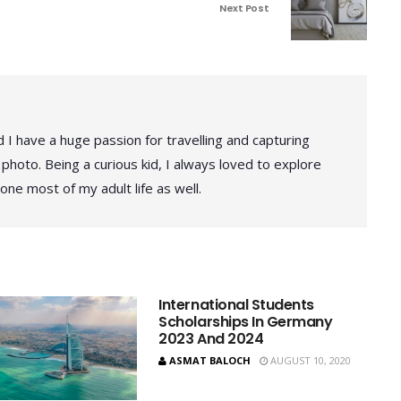
Next Post
 I have a huge passion for travelling and capturing
photo. Being a curious kid, I always loved to explore
one most of my adult life as well.
International Students
Scholarships In Germany
2023 And 2024
ASMAT BALOCH
AUGUST 10, 2020