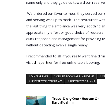
name only and they guide us toward our reserve
We ordered our favorite meal; they served our o
and serving was up to mark. The restaurant was 
the last thing the ambiance was very soothing a
appreciate my effort or good choice of restauran
quick response and management for providing us h
without detecting even a single penny.
I recommended to all, if you really want fine dini
visit
dinepartner
for free online table booking.
DINEPARTNER
ONLINE BOOKING PLATFORMS
O
UNEXPECTED EXPERIENCE
UNEXPECTED PLANS
Travel Diary One - Heaven On
Earth Kashmir