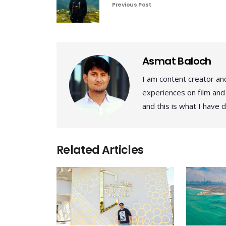
Previous Post
Asmat Baloch
I am content creator and
experiences on film and 
and this is what I have d
Related Articles