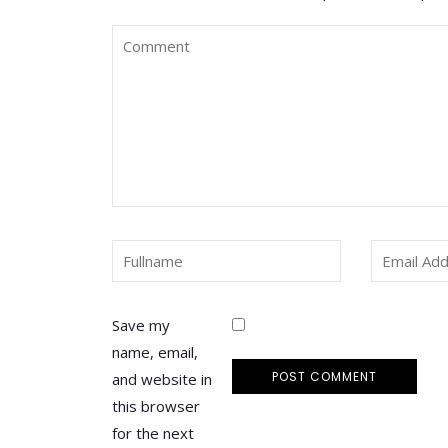
Save my
name, email,
and website in
this browser
for the next