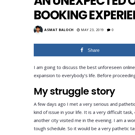
AN UNEXPECTED O
BOOKING EXPERI
ASMAT BALOCH
MAY 23, 2019
0
Share
I am going to discuss the best unforeseen online
expansion to everybody’s life. Before proceeding f
My struggle story
A few days ago I met a very serious and pathetic 
kind of issue in your life. It is a very difficult ta
another city visited me in the evening. I am a w
tough schedule. So it would be a very pathetic t