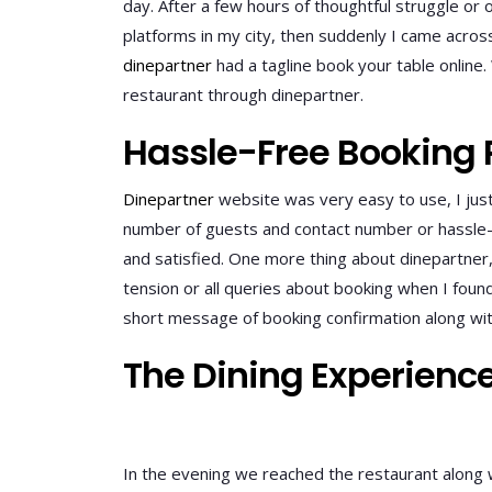
day. After a few hours of thoughtful struggle or o
platforms in my city, then suddenly I came acros
dinepartner
had a tagline book your table online
restaurant through dinepartner.
Hassle-Free Booking 
Dinepartner
website was very easy to use, I jus
number of guests and contact number or hassle-fr
and satisfied. One more thing about dinepartner, 
tension or all queries about booking when I foun
short message of booking confirmation along wit
The Dining Experienc
In the evening we reached the restaurant along w