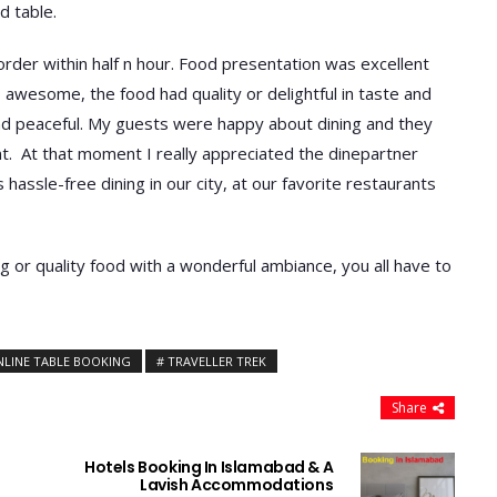
d table.
rder within half n hour. Food presentation was excellent
awesome, the food had quality or delightful in taste and
nd peaceful. My guests were happy about dining and they
t. At that moment I really appreciated the dinepartner
assle-free dining in our city, at our favorite restaurants
ng or quality food with a wonderful ambiance, you all have to
NLINE TABLE BOOKING
TRAVELLER TREK
Share
Hotels Booking In Islamabad & A
Lavish Accommodations