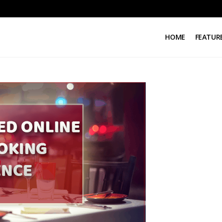
HOME
FEATUR