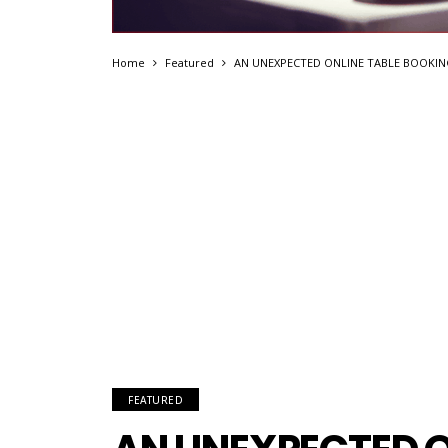
Home
Featured
AN UNEXPECTED ONLINE TABLE BOOKIN
FEATURED