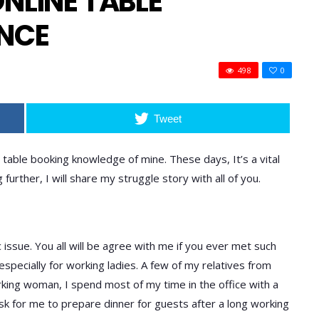
NLINE TABLE
ENCE
498
0
Tweet
 table booking knowledge of mine. These days, It’s a vital
urther, I will share my struggle story with all of you.
issue. You all will be agree with me if you ever met such
sk, especially for working ladies. A few of my relatives from
orking woman, I spend most of my time in the office with a
ask for me to prepare dinner for guests after a long working