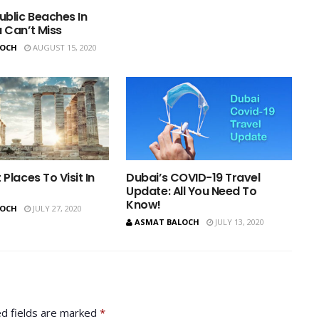
ublic Beaches In
 Can’t Miss
LOCH
AUGUST 15, 2020
 Places To Visit In
Dubai’s COVID-19 Travel
Update: All You Need To
Know!
LOCH
JULY 27, 2020
ASMAT BALOCH
JULY 13, 2020
d fields are marked
*