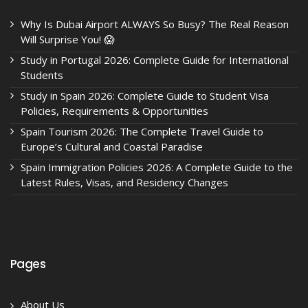
Why Is Dubai Airport ALWAYS So Busy? The Real Reason
Will Surprise You! 😱
Study in Portugal 2026: Complete Guide for International
Students
Study in Spain 2026: Complete Guide to Student Visa
Policies, Requirements & Opportunities
Spain Tourism 2026: The Complete Travel Guide to
Europe’s Cultural and Coastal Paradise
Spain Immigration Policies 2026: A Complete Guide to the
Latest Rules, Visas, and Residency Changes
Pages
About Us