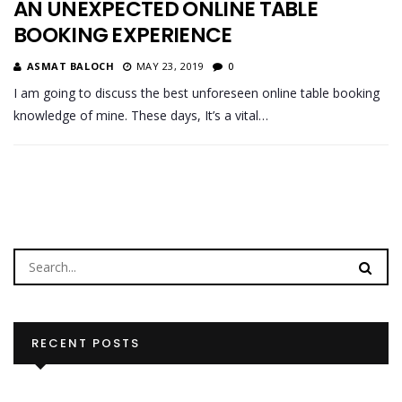
AN UNEXPECTED ONLINE TABLE
BOOKING EXPERIENCE
ASMAT BALOCH
MAY 23, 2019
0
I am going to discuss the best unforeseen online table booking
knowledge of mine. These days, It’s a vital…
RECENT POSTS