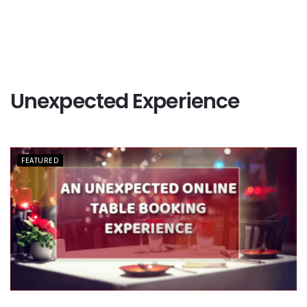
Unexpected Experience
FEATURED