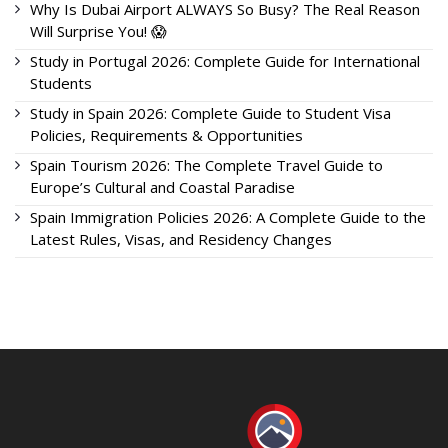
Why Is Dubai Airport ALWAYS So Busy? The Real Reason
Will Surprise You! 😱
Study in Portugal 2026: Complete Guide for International
Students
Study in Spain 2026: Complete Guide to Student Visa
Policies, Requirements & Opportunities
Spain Tourism 2026: The Complete Travel Guide to
Europe’s Cultural and Coastal Paradise
Spain Immigration Policies 2026: A Complete Guide to the
Latest Rules, Visas, and Residency Changes