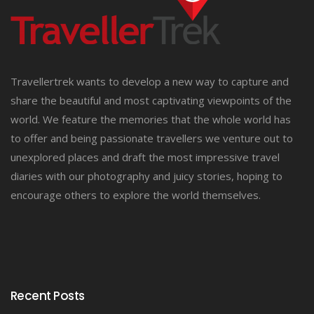
Travellertrek wants to develop a new way to capture and
share the beautiful and most captivating viewpoints of the
world. We feature the memories that the whole world has
to offer and being passionate travellers we venture out to
unexplored places and draft the most impressive travel
diaries with our photography and juicy stories, hoping to
encourage others to explore the world themselves.
Recent Posts