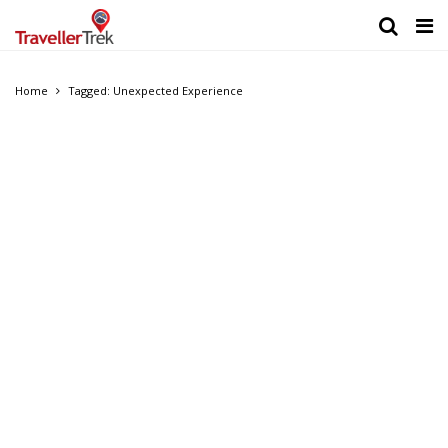
Home
Tagged: Unexpected Experience