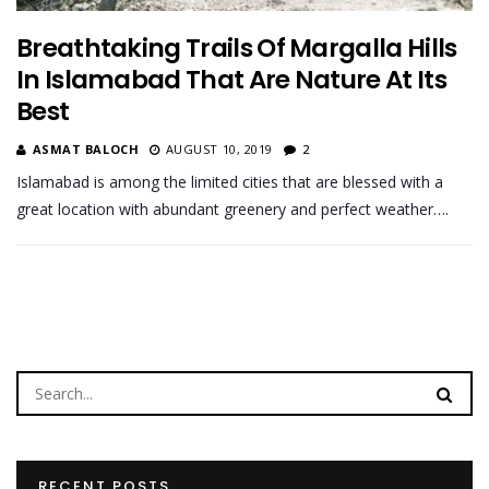
Breathtaking Trails Of Margalla Hills
In Islamabad That Are Nature At Its
Best
ASMAT BALOCH
AUGUST 10, 2019
2
Islamabad is among the limited cities that are blessed with a
great location with abundant greenery and perfect weather….
RECENT POSTS