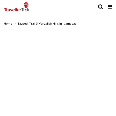
Home
Tagged: Trail 3 Margallah Hills In Islamabad