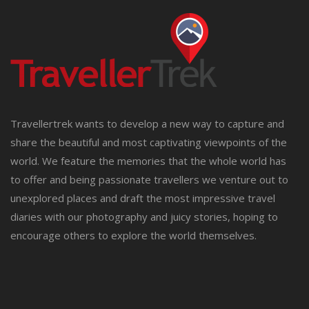
Travellertrek wants to develop a new way to capture and
share the beautiful and most captivating viewpoints of the
world. We feature the memories that the whole world has
to offer and being passionate travellers we venture out to
unexplored places and draft the most impressive travel
diaries with our photography and juicy stories, hoping to
encourage others to explore the world themselves.