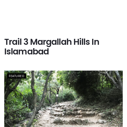
Trail 3 Margallah Hills In
Islamabad
FEATURED