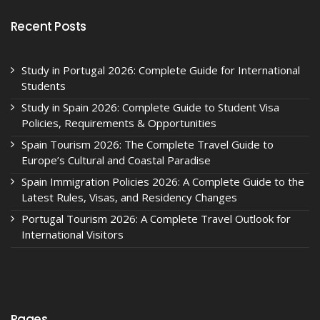
Recent Posts
Study in Portugal 2026: Complete Guide for International
Students
Study in Spain 2026: Complete Guide to Student Visa
Policies, Requirements & Opportunities
Spain Tourism 2026: The Complete Travel Guide to
Europe’s Cultural and Coastal Paradise
Spain Immigration Policies 2026: A Complete Guide to the
Latest Rules, Visas, and Residency Changes
Portugal Tourism 2026: A Complete Travel Outlook for
International Visitors
Pages