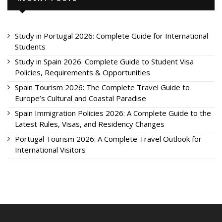
Study in Portugal 2026: Complete Guide for International
Students
Study in Spain 2026: Complete Guide to Student Visa
Policies, Requirements & Opportunities
Spain Tourism 2026: The Complete Travel Guide to
Europe’s Cultural and Coastal Paradise
Spain Immigration Policies 2026: A Complete Guide to the
Latest Rules, Visas, and Residency Changes
Portugal Tourism 2026: A Complete Travel Outlook for
International Visitors