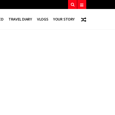
ED
TRAVEL DIARY
VLOGS
YOUR STORY