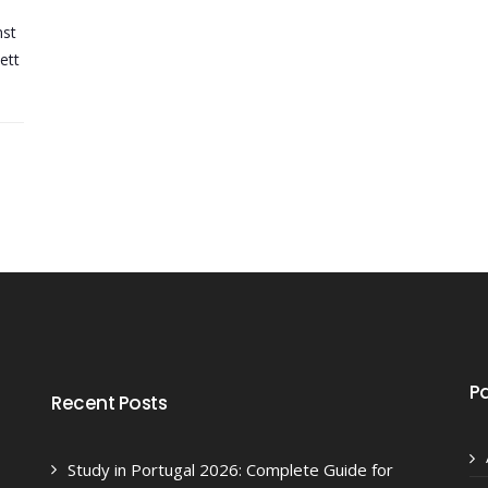
nst
ett
P
Recent Posts
Study in Portugal 2026: Complete Guide for