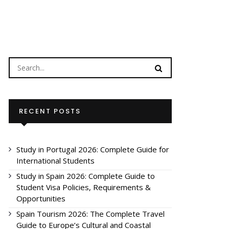
RECENT POSTS
Study in Portugal 2026: Complete Guide for
International Students
Study in Spain 2026: Complete Guide to
Student Visa Policies, Requirements &
Opportunities
Spain Tourism 2026: The Complete Travel
Guide to Europe’s Cultural and Coastal