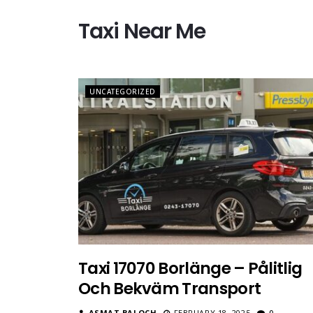
Taxi Near Me
UNCATEGORIZED
Taxi 17070 Borlänge – Pålitlig
Och Bekväm Transport
ASMAT BALOCH
FEBRUARY 18, 2025
0