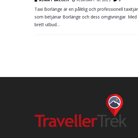
Taxi Borlänge är en pålitlig och professionell taxitjä
som betjänar Borlänge och dess omgivningar. Med 
brett utbud…