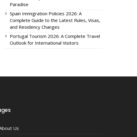
Paradise
Spain Immigration Policies 2026: A
Complete Guide to the Latest Rules, Visas,
and Residency Changes
Portugal Tourism 2026: A Complete Travel
Outlook for International Visitors
ages
About Us