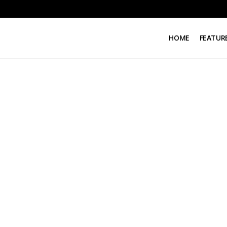
HOME
FEATUR