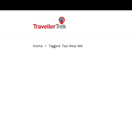
Home
Tagged: Taxi Near Me