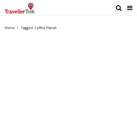
Home
Tagged: Coffee Planet