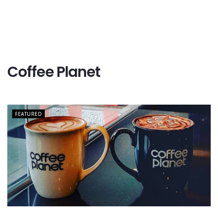
Coffee Planet
FEATURED