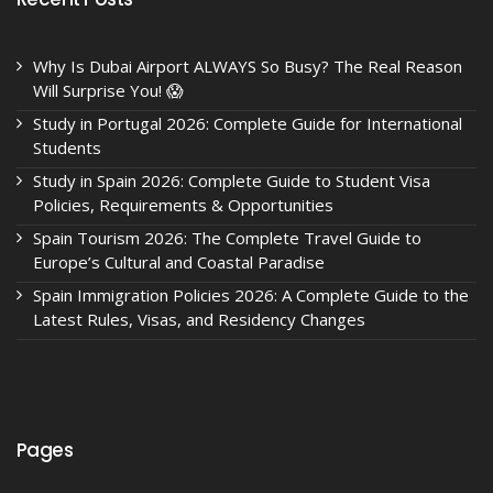
Why Is Dubai Airport ALWAYS So Busy? The Real Reason
Will Surprise You! 😱
Study in Portugal 2026: Complete Guide for International
Students
Study in Spain 2026: Complete Guide to Student Visa
Policies, Requirements & Opportunities
Spain Tourism 2026: The Complete Travel Guide to
Europe’s Cultural and Coastal Paradise
Spain Immigration Policies 2026: A Complete Guide to the
Latest Rules, Visas, and Residency Changes
Pages