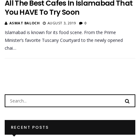
All The Best Cafes In Islamabad That
You HAVE To Try Soon
ASMAT BALOCH
AUGUST 3, 2019
0
Islamabad is known for its food scene. From the Prime
Minister’s favorite Tuscany Courtyard to the newly opened
chai…
RECENT POSTS