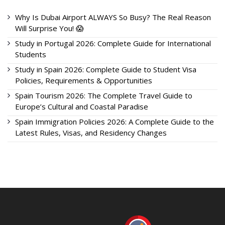
Why Is Dubai Airport ALWAYS So Busy? The Real Reason
Will Surprise You! 😱
Study in Portugal 2026: Complete Guide for International
Students
Study in Spain 2026: Complete Guide to Student Visa
Policies, Requirements & Opportunities
Spain Tourism 2026: The Complete Travel Guide to
Europe’s Cultural and Coastal Paradise
Spain Immigration Policies 2026: A Complete Guide to the
Latest Rules, Visas, and Residency Changes