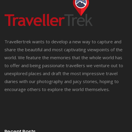
Travellertrek wants to develop a new way to capture and
share the beautiful and most captivating viewpoints of the
world. We feature the memories that the whole world has
to offer and being passionate travellers we venture out to
unexplored places and draft the most impressive travel
diaries with our photography and juicy stories, hoping to
encourage others to explore the world themselves.
Recent Posts