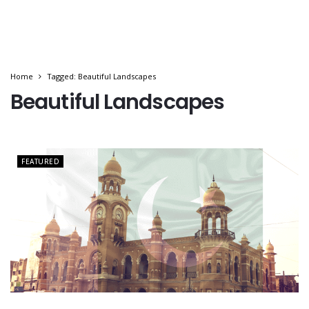
Home
Tagged: Beautiful Landscapes
Beautiful Landscapes
FEATURED