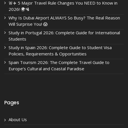
🚨✈️ 5 Major Travel Rule Changes You NEED to Know in
2026! 🌍🛂
Why Is Dubai Airport ALWAYS So Busy? The Real Reason
Will Surprise You! 😱
Study in Portugal 2026: Complete Guide for International
Students
Study in Spain 2026: Complete Guide to Student Visa
Policies, Requirements & Opportunities
Spain Tourism 2026: The Complete Travel Guide to
Europe’s Cultural and Coastal Paradise
Pages
About Us