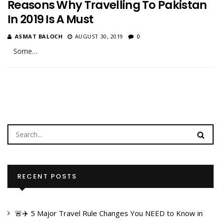
Reasons Why Travelling To Pakistan
In 2019 Is A Must
ASMAT BALOCH
AUGUST 30, 2019
0
Some…
RECENT POSTS
🚨✈️ 5 Major Travel Rule Changes You NEED to Know in