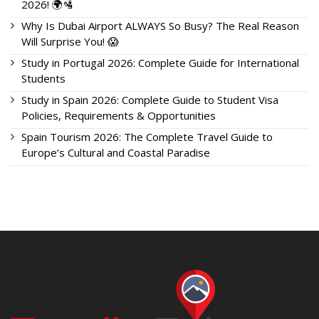
2026! 🌍🛂
Why Is Dubai Airport ALWAYS So Busy? The Real Reason
Will Surprise You! 😱
Study in Portugal 2026: Complete Guide for International
Students
Study in Spain 2026: Complete Guide to Student Visa
Policies, Requirements & Opportunities
Spain Tourism 2026: The Complete Travel Guide to
Europe’s Cultural and Coastal Paradise