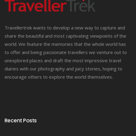
Travellertrek wants to develop a new way to capture and
share the beautiful and most captivating viewpoints of the
world. We feature the memories that the whole world has
to offer and being passionate travellers we venture out to
unexplored places and draft the most impressive travel
diaries with our photography and juicy stories, hoping to
encourage others to explore the world themselves.
Recent Posts