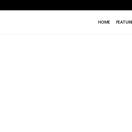
HOME
FEATUR