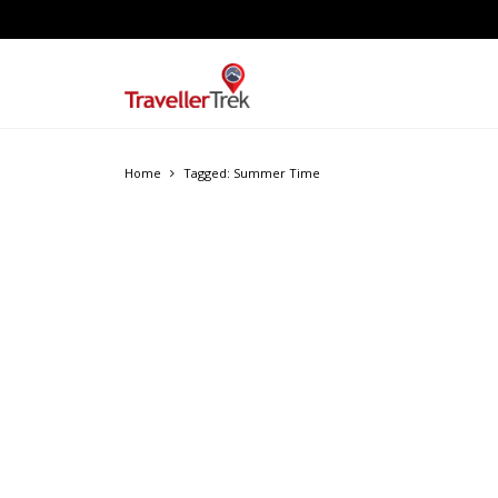
Home
Tagged: Summer Time