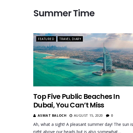
Summer Time
FEATURED
TRAVEL DIARY
Top Five Public Beaches In
Dubai, You Can’t Miss
ASMAT BALOCH
AUGUST 15, 2020
0
Ah, what a sight! A pleasant summer day! The sun i
right above our heads but is also somewhat…