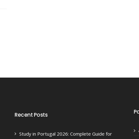
P
Recent Posts
Study in Portugal 2026: Complete Guide for