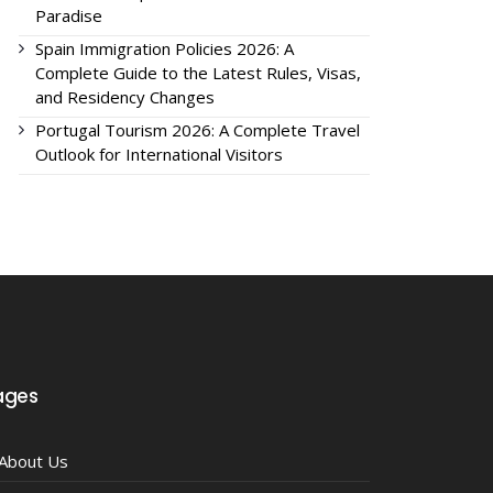
Paradise
Spain Immigration Policies 2026: A
Complete Guide to the Latest Rules, Visas,
and Residency Changes
Portugal Tourism 2026: A Complete Travel
Outlook for International Visitors
ages
About Us