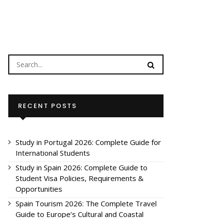
RECENT POSTS
Study in Portugal 2026: Complete Guide for
International Students
Study in Spain 2026: Complete Guide to
Student Visa Policies, Requirements &
Opportunities
Spain Tourism 2026: The Complete Travel
Guide to Europe’s Cultural and Coastal