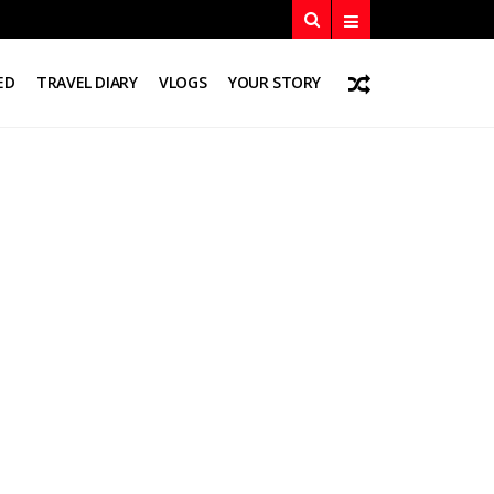
ED
TRAVEL DIARY
VLOGS
YOUR STORY